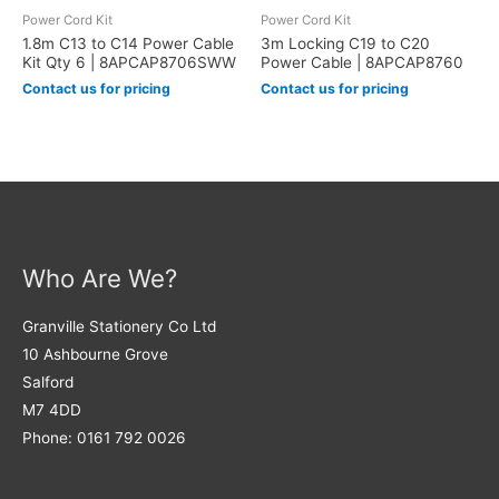
Power Cord Kit
Power Cord Kit
1.8m C13 to C14 Power Cable
3m Locking C19 to C20
Kit Qty 6 | 8APCAP8706SWW
Power Cable | 8APCAP8760
Contact us for pricing
Contact us for pricing
Who Are We?
Granville Stationery Co Ltd
10 Ashbourne Grove
Salford
M7 4DD
Phone: 0161 792 0026