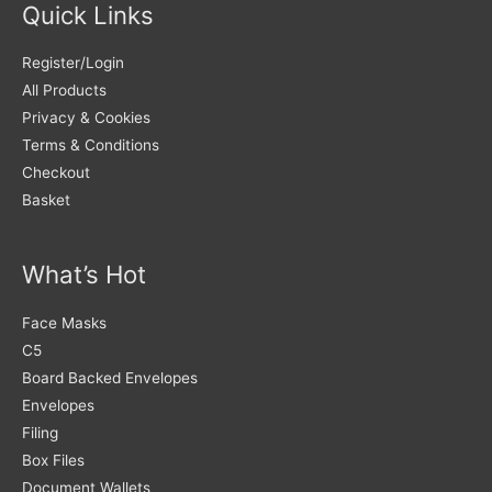
Quick Links
Register/Login
All Products
Privacy & Cookies
Terms & Conditions
Checkout
Basket
What’s Hot
Face Masks
C5
Board Backed Envelopes
Envelopes
Filing
Box Files
Document Wallets