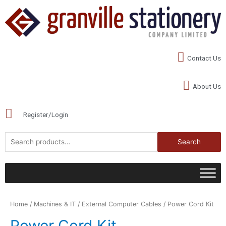
Contact Us
About Us
Register/Login
Search
Home
/
Machines & IT
/
External Computer Cables
/ Power Cord Kit
Power Cord Kit