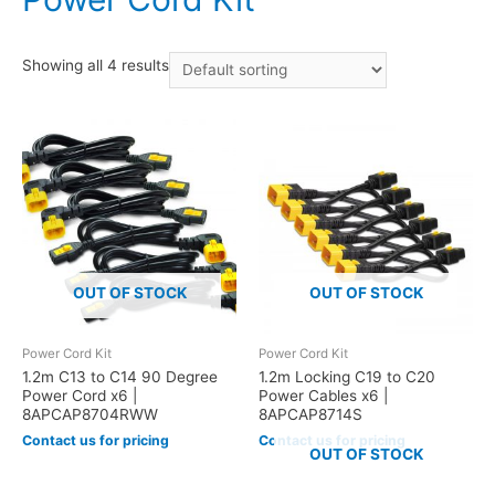
Showing all 4 results
OUT OF STOCK
OUT OF STOCK
Power Cord Kit
Power Cord Kit
1.2m C13 to C14 90 Degree
1.2m Locking C19 to C20
Power Cord x6 |
Power Cables x6 |
8APCAP8704RWW
8APCAP8714S
Contact us for pricing
Contact us for pricing
OUT OF STOCK