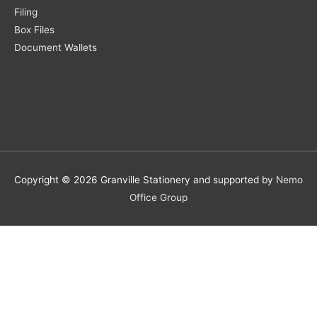
Filing
Box Files
Document Wallets
Copyright © 2026 Granville Stationery and supported by
Nemo
Office Group