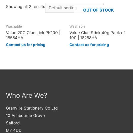
Showing all 2 results
OUT OF STOCK
Washable
Washable
Value 20G Gluestick PK100 |
Value Glue Stick 40g Pack of
18554HA
100 | 18288HA
Contact us for pricing
Contact us for pricing
Who Are We?
Granville Stationery Co Ltd
10 Ashbourne Grove
Salford
M7 4DD