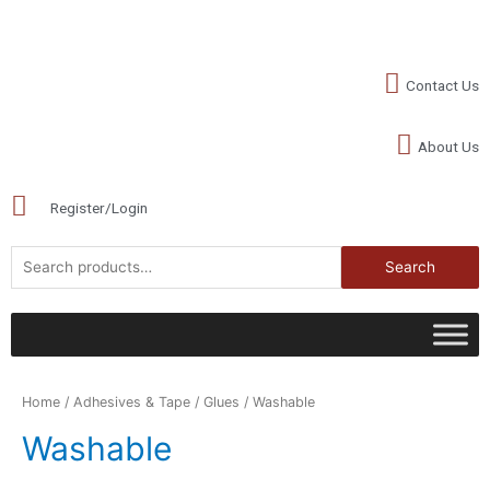
Contact Us
About Us
Register/Login
Search
Home
/
Adhesives & Tape
/
Glues
/ Washable
Washable