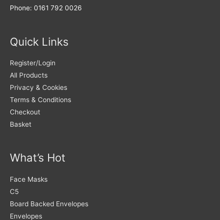
Phone: 0161 792 0026
Quick Links
Register/Login
All Products
Privacy & Cookies
Terms & Conditions
Checkout
Basket
What’s Hot
Face Masks
C5
Board Backed Envelopes
Envelopes